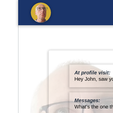
At profile visit:
Hey John, saw yo
Messages:
What's the one t