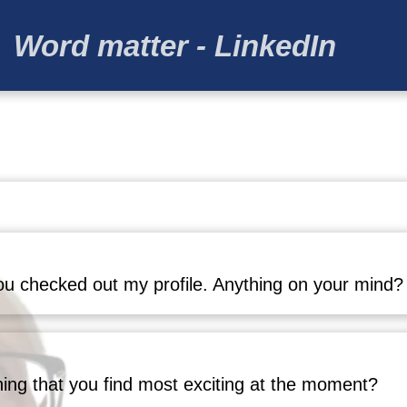
Word matter - LinkedIn
u checked out my profile. Anything on your mind?
hing that you find most exciting at the moment?